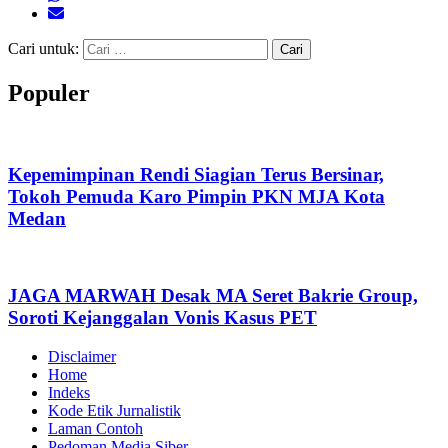
Cari untuk:
Populer
Kepemimpinan Rendi Siagian Terus Bersinar,
Tokoh Pemuda Karo Pimpin PKN MJA Kota
Medan
JAGA MARWAH Desak MA Seret Bakrie Group,
Soroti Kejanggalan Vonis Kasus PET
Disclaimer
Home
Indeks
Kode Etik Jurnalistik
Laman Contoh
Pedoman Media Siber