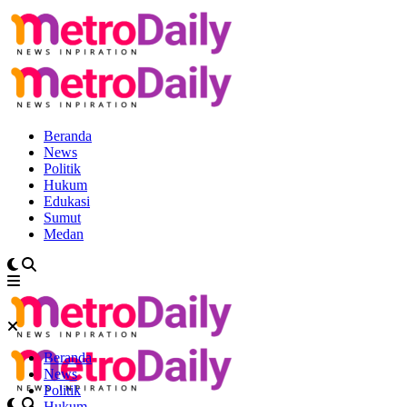
Beranda
News
Politik
Hukum
Edukasi
Sumut
Medan
Beranda
News
Politik
Hukum