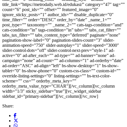
Share: