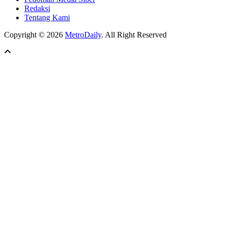
Redaksi
Tentang Kami
Copyright © 2026
MetroDaily
. All Right Reserved