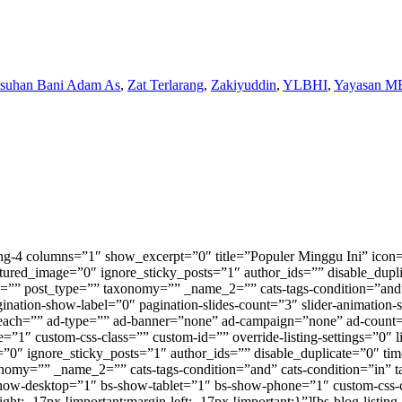
Asuhan Bani Adam As
,
Zat Terlarang
,
Zakiyuddin
,
YLBHI
,
Yayasan M
omy=”” _name_2=”” cats-tags-condition=”and” cats-condition=”in” tags-condition=”in” tabs=”” tabs_cat_filter=”” tabs_tax_filter=”” tabs_content_type=”deferred” paginate=”none” pagination-show-label=”0″ pagination-slides-count=”3″ slider-animation-speed=”750″ slider-autoplay=”1″ slider-speed=”3000″ slider-control-dots=”off” slider-control-next-prev=”style-1″ ad-active=”0″ ad-after_each=”” ad-type=”” ad-banner=”none” ad-campaign=”none” ad-count=”” ad-columns=”1″ ad-orderby=”date” ad-order=”ASC” ad-align=”left” bs-show-desktop=”0″ bs-show-tablet=”1″ bs-show-phone=”1″ custom-css-class=”” custom-id=”” override-listing-settings=”0″ listing-settings=”” bs-text-color-scheme=”” css=”” orderby_meta_key=”” orderby_meta_value_type=”CHAR”][bs-thumbnail-listing-2 columns=”2″ title=”” icon=”” hide_title=”1″ heading_color=”” heading_style=”default” category=”” tag=”” count=”8″ post_ids=”” offset=”8″ featured_image=”0″ ignore_sticky_posts=”1″ author_ids=”” disable_duplicate=”0″ time_filter=”” order=”DESC” order_by=”date” _name_1=”” post_type=”” taxonomy=”” _name_2=”” cats-tags-condition=”and” cats-condition=”in” tags-condition=”in” tabs=”” tabs_cat_filter=”” tabs_tax_filter=”” tabs_content_type=”deferred” paginate=”none” pagination-show-label=”0″ pagination-slides-count=”3″ slider-animation-speed=”750″ slider-autoplay=”1″ slider-speed=”3000″ slider-control-dots=”off” slider-control-next-prev=”style-1″ ad-active=”0″ ad-after_each=”” ad-type=”” ad-banner=”none” ad-campaign=”none” ad-count=”” ad-columns=”1″ ad-orderby=”date” ad-order=”ASC” ad-align=”left” bs-show-desktop=”0″ bs-show-tablet=”1″ bs-show-phone=”1″ custom-css-class=”” custom-id=”” override-listing-settings=”0″ listing-settings=”” bs-text-color-scheme=”light” css=”.vc_custom_1762271461842{margin-right: -15px !important;margin-left: -15px !important;padding-top: 15px !important;padding-right: 15px !important;padding-bottom: 15px !important;padding-left: 15px !important;background-color: #011960 !important;}” title_link=”” orderby_meta_key=”” orderby_meta_value_type=”CHAR”][bs-thumbnail-listing-2 columns=”2″ title=”” icon=”” hide_title=”1″ heading_color=”” heading_style=”default” category=”” tag=”” count=”9″ post_ids=”” offset=”8″ featured_image=”0″ ignore_sticky_posts=”1″ author_ids=”” disable_duplicate=”0″ time_filter=”” order=”DESC” order_by=”date” _name_1=”” post_type=”” taxonomy=”” _name_2=”” cats-tags-condition=”and” cats-condition=”in” tags-condition=”in” tabs=”” tabs_cat_filter=”” tabs_tax_filter=”” tabs_content_type=”deferred” paginate=”none” pagination-show-label=”0″ pagination-slides-count=”3″ slider-animation-speed=”750″ slider-autoplay=”1″ slider-speed=”3000″ slider-control-dots=”off” slider-control-next-prev=”style-1″ ad-active=”0″ ad-after_each=”” ad-type=”” ad-banner=”none” ad-campaign=”none” ad-count=”” ad-columns=”1″ ad-orderby=”date” ad-order=”ASC” ad-align=”left” bs-show-desktop=”1″ bs-show-tablet=”0″ bs-show-phone=”0″ custom-css-class=”” custom-id=”” override-listing-settings=”0″ listing-settings=”” bs-text-color-scheme=”” css=”” title_link=”” orderby_meta_key=”” orderby_meta_value_type=”CHAR”][bs-thumbnail-listing-1 columns=”1″ title=”TERKINI” icon=”” hide_title=”1″ heading_color=”” heading_style=”default” title_link=”https://metrodaily.web.id/indeks/” category=”” tag=”” count=”6″ post_ids=”” offset=”14″ featured_image=”0″ ignore_sticky_posts=”1″ author_ids=”” disable_duplicate=”0″ t