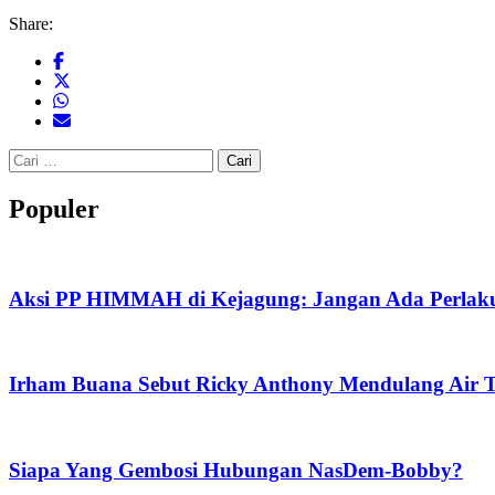
Share:
Cari
untuk:
Populer
Aksi PP HIMMAH di Kejagung: Jangan Ada Perlaku
Irham Buana Sebut Ricky Anthony Mendulang Air T
Siapa Yang Gembosi Hubungan NasDem-Bobby?