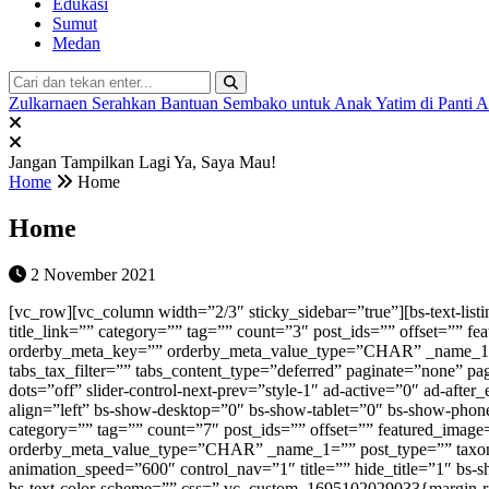
Edukasi
Sumut
Medan
Zulkarnaen Serahkan Bantuan Sembako untuk Anak Yatim di Panti 
Jangan Tampilkan Lagi
Ya, Saya Mau!
Home
Home
Home
2 November 2021
[vc_row][vc_column width=”2/3″ sticky_sidebar=”true”][bs-text-listing-4 columns=”1″ show_excerpt=”0″ title=”Populer Minggu Ini” icon=”” hide_title=”0″ heading_color=”#dd0000″ heading_style=”t2-s4″ title_link=”” category=”” tag=”” count=”3″ post_ids=”” offset=”” featured_image=”0″ ignore_sticky_posts=”1″ author_ids=”” disable_duplicate=”0″ time_filter=”week” order=”DESC” order_by=”popular” orderby_meta_key=”” orderby_meta_value_type=”CHAR” _name_1=”” post_type=”” taxonomy=”” _name_2=”” cats-tags-condition=”and” cats-condition=”in” tags-condition=”in” tabs=”” tabs_cat_filter=”” tabs_tax_filter=”” tabs_content_type=”deferred” paginate=”none” pagination-show-label=”0″ pagination-slides-count=”3″ slider-animation-speed=”750″ slider-autoplay=”1″ slider-speed=”3000″ slider-control-dots=”off” slider-control-next-prev=”style-1″ ad-active=”0″ ad-after_each=”” ad-type=”” ad-banner=”none” ad-campaign=”none” ad-count=”” ad-columns=”1″ ad-orderby=”date” ad-order=”ASC” ad-align=”left” bs-show-desktop=”0″ bs-show-tablet=”0″ bs-show-phone=”1″ custom-css-class=”” custom-id=”” override-listing-settings=”0″ listing-settings=”” bs-text-color-scheme=”” css=””][bs-slider-1 category=”” tag=”” count=”7″ post_ids=”” offset=”” featured_image=”0″ ignore_sticky_posts=”1″ author_ids=”” disable_duplicate=”0″ time_filter=”” order=”DESC” order_by=”date” orderby_meta_key=”” orderby_meta_value_type=”CHAR” _name_1=”” post_type=”” taxonomy=”” _name_2=”” cats-tags-condition=”and” cats-condition=”in” tags-condition=”in” animation=”fade” slideshow_speed=”7000″ animation_speed=”600″ control_nav=”1″ title=”” hide_title=”1″ bs-show-desktop=”1″ bs-show-tablet=”1″ bs-show-phone=”1″ custom-css-class=”” custom-id=”” override-listing-settings=”0″ listing-settings=”” bs-text-color-scheme=”” css=”.vc_custom_1695102029033{margin-right: -17px !important;margin-left: -17px !important;}”][bs-blog-listing-1 columns=”1″ show_excerpt=”1″ title=”TERKINI” icon=”” hide_title=”0″ heading_color=”” heading_style=”default” title_link=”https://metrodaily.web.id/indeks/” category=”” tag=”” count=”8″ post_ids=”” offset=”” featured_image=”0″ ignore_sticky_posts=”1″ author_ids=”” disable_duplicate=”0″ time_filter=”” order=”DESC” order_by=”date” _name_1=”” post_type=”” taxonomy=”” _name_2=”” cats-tags-condition=”and” cats-condition=”in” tags-condition=”in” tabs=”” tabs_cat_filter=”” tabs_tax_filter=”” tabs_content_type=”deferred” paginate=”none” pagination-show-label=”0″ pagination-slides-count=”3″ slider-animation-speed=”750″ slider-autoplay=”1″ slider-speed=”3000″ slider-control-dots=”off” slider-control-next-prev=”style-1″ ad-active=”0″ ad-after_each=”” ad-type=”” ad-banner=”none” ad-campaign=”none” ad-count=”” ad-columns=”1″ ad-orderby=”date” ad-order=”ASC” ad-align=”left” bs-show-desktop=”1″ bs-show-tablet=”0″ bs-show-phone=”0″ custom-css-class=”” custom-id=”” override-listing-settings=”0″ listing-settings=”” bs-text-color-scheme=”” css=”” orderby_meta_key=”” orderby_meta_value_type=”CHAR”][bs-thumbnail-listing-1 columns=”1″ title=”TERKINI” icon=”” hide_title=”0″ heading_color=”” heading_style=”default” title_link=”https://metrodaily.web.id/indeks/” category=”” tag=”” count=”8″ post_ids=”” offset=”” featured_image=”0″ ignore_sticky_posts=”1″ author_ids=”” disable_duplicate=”0″ time_filter=”” order=”DESC” order_by=”date” _name_1=”” post_type=”” taxon