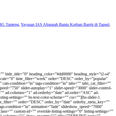
BG Tapteng
,
Yayasan IAS Aljannah Bantu Korban Banjir di Tapsel
,
ime_filter=”” order=”DESC” order_by=”date” _name_1=”” post_type=”” taxonomy=”” _name_2=”” cats-tags-condition=”and” cats-condition=”in” tags-condition=”in” tabs=”” tabs_cat_filter=”” tabs_tax_filter=”” tabs_content_type=”deferred” paginate=”none” pagination-show-label=”0″ pagination-slides-count=”3″ slider-animation-speed=”750″ slider-autoplay=”1″ slider-speed=”3000″ slider-control-dots=”off” slider-control-next-prev=”style-1″ ad-active=”0″ ad-after_each=”” ad-type=”” ad-banner=”none” ad-campaign=”none” ad-count=”” ad-columns=”1″ ad-orderby=”date” ad-order=”ASC” ad-align=”left” bs-show-desktop=”0″ bs-show-tablet=”1″ bs-show-phone=”1″ custom-css-class=”” custom-id=”” override-listing-settings=”0″ listing-settings=”” bs-text-color-scheme=”” css=”” orderby_meta_key=”” orderby_meta_value_type=”CHAR”][vc_btn title=”INDEKS BERITA” style=”custom” custom_background=”#ed0000″ custom_text=”#ffffff” size=”sm” align=”center” link=”url:https%3A%2F%2Fmetrodaily.web.id%2Findeks%2F|title:Indeks%20Berita”][bs-thumbnail-listing-2 columns=”2″ title=”NEWS” icon=”” hide_title=”0″ heading_color=”” heading_style=”default” category=”125,15,59,19″ tag=”” count=”6″ post_ids=”” offset=”” featured_image=”0″ ignore_sticky_posts=”1″ author_ids=”” disable_duplicate=”0″ time_filter=”” order=”DESC” order_by=”date” _name_1=”” post_type=”” taxonomy=”” _name_2=”” cats-tags-condition=”and” cats-condition=”in” tags-condition=”in” tabs=”” tabs_cat_filter=”” tabs_tax_filter=”” tabs_content_type=”deferred” paginate=”none” pagination-show-label=”0″ pagination-slides-count=”3″ slider-animation-speed=”750″ slider-autoplay=”1″ slider-speed=”3000″ slider-control-dots=”off” slider-control-next-prev=”style-1″ ad-active=”0″ ad-after_each=”” ad-type=”” ad-banner=”none” ad-campaign=”none” ad-count=”” ad-columns=”1″ ad-orderby=”date” ad-order=”ASC” ad-align=”left” bs-show-desktop=”0″ bs-show-tablet=”1″ bs-show-phone=”1″ custom-css-class=”” custom-id=”” override-listing-settings=”0″ listing-settings=”” bs-text-color-scheme=”” css=”” title_link=”https://metrodaily.web.id/news/” orderby_meta_key=”” orderby_meta_value_type=”CHAR”][bs-thumbnail-listing-2 columns=”3″ title=”NEWS” icon=”” hide_title=”0″ heading_color=”” heading_style=”default” title_link=”https://metrodaily.web.id/news/” category=”125,15,59,19,-1″ tag=”” count=”6″ post_ids=”” offset=”” featured_image=”0″ ignore_sticky_posts=”1″ author_ids=”” disable_duplicate=”0″ time_filter=”” order=”DESC” order_by=”date” _name_1=”” post_type=”” taxonomy=”” _name_2=”” cats-tags-condition=”and” cats-condition=”in” tags-condition=”in” tabs=”” tabs_cat_filter=”” tabs_tax_filter=”” tabs_content_type=”deferred” paginate=”none” pagination-show-label=”0″ pagination-slides-count=”3″ slider-animation-speed=”750″ slider-autoplay=”1″ slider-speed=”3000″ slider-control-dots=”off” slider-control-next-prev=”style-1″ ad-active=”0″ ad-after_each=”” ad-type=”” ad-banner=”none” ad-campaign=”none” ad-count=”” ad-columns=”1″ ad-orderby=”date” ad-order=”ASC” ad-align=”left” bs-show-desktop=”1″ bs-show-tablet=”0″ bs-show-phone=”0″ custom-css-class=”” custom-id=”” override-listing-settings=”0″ listing-settings=”” bs-text-color-scheme=”” css=”” orderby_meta_key=”” orderby_meta_value_type=”CHAR”][bs-mix-listing-2-1 title