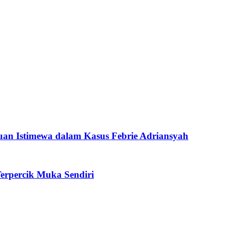
an Istimewa dalam Kasus Febrie Adriansyah
erpercik Muka Sendiri