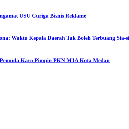
ngamat USU Curiga Bisnis Reklame
ona: Waktu Kepala Daerah Tak Boleh Terbuang Sia-s
oh Pemuda Karo Pimpin PKN MJA Kota Medan