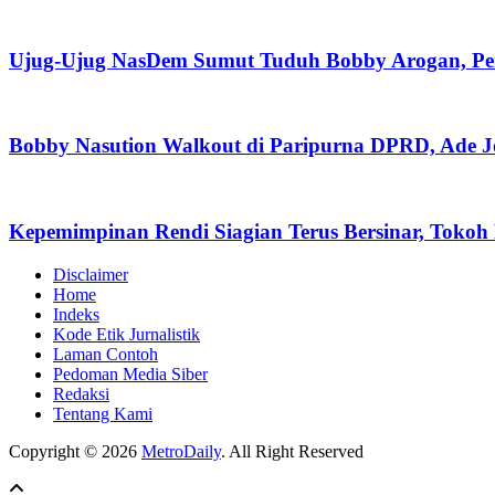
Ujug-Ujug NasDem Sumut Tuduh Bobby Arogan, Pe
Bobby Nasution Walkout di Paripurna DPRD, Ade J
Kepemimpinan Rendi Siagian Terus Bersinar, Tok
Disclaimer
Home
Indeks
Kode Etik Jurnalistik
Laman Contoh
Pedoman Media Siber
Redaksi
Tentang Kami
Copyright © 2026
MetroDaily
. All Right Reserved