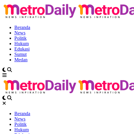
Beranda
News
Politik
Hukum
Edukasi
Sumut
Medan
Beranda
News
Politik
Hukum